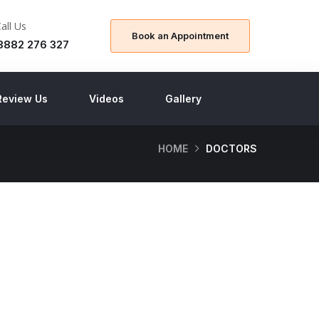
Call Us
Book an Appointment
8882 276 327
Review Us
Videos
Gallery
HOME
DOCTORS