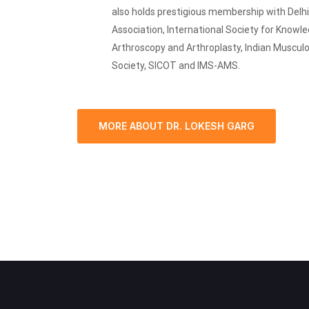
also holds prestigious membership with Delh
Association, International Society for Knowl
Arthroscopy and Arthroplasty, Indian Muscul
Society, SICOT and IMS-AMS.
MORE ABOUT DR. LOKESH GARG