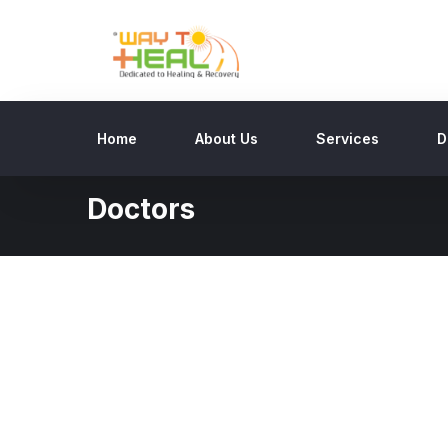
Home
About Us
Services
D
Doctors