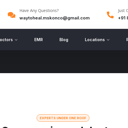
Have Any Questions?
Just 
waytoheal.mskonco@gmail.com
+91 
octors
EMR
Blog
Locations
EXPERTS UNDER ONE ROOF