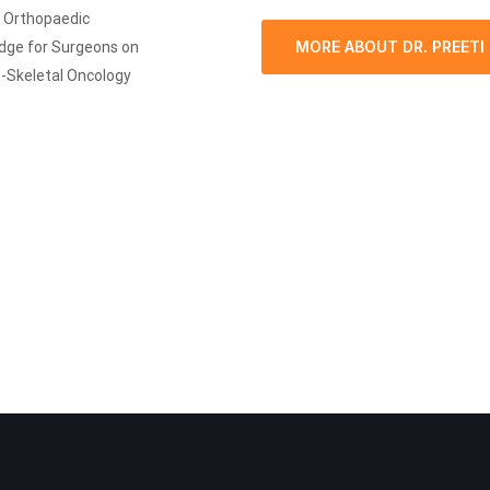
i Orthopaedic
MORE ABOUT DR. PREETI
edge for Surgeons on
o-Skeletal Oncology