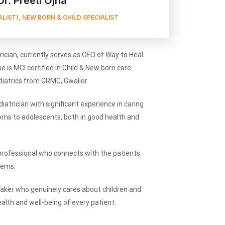
Dr. Preeti Ojha
ALIST), NEW BORN & CHILD SPECIALIST
trician, currently serves as CEO of Way to Heal
he is MCI certified in Child & New born care
ediatrics from GRMC, Gwalior.
iatrician with significant experience in caring
ns to adolescents, both in good health and
professional who connects with the patients
lems.
eaker who genuinely cares about children and
alth and well-being of every patient.