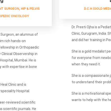
rg
T SURGEON, HIP & PELVIS
D.C.H (GOLD MED
OPEDIC ONCOLOGY
Dr. Preeti Ojha is a Pedia
Clinic, Gurugram, India. S
c Surgeon, an alumnus of
and did her training in P
im rich hands-on
 fellowship in Orthopaedic
She is a gold medalist ped
Clinical Observership in
for everyone from newbor
ospital, Mumbai. He is
when they need it.
y with expertise in bone
She is a compassionate 
to understand their prob
Heal Clinic and is
peciality Hospital.
She is a motivational sp
wants to help with the he
er-reviewed scientific
 scientific journals. He