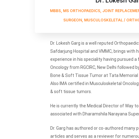
Dr. Lokesh Ga
MBBS, MS ORTHOPAEDICS, JOINT REPLACEMEN
SURGEON, MUSCULOSKELETAL / ORTH
Dr. Lokesh Garg is a well reputed Orthopaedi
Safdarjung Hospital and VMMC, brings with h
experience in his speciality having pursued a
Oncology from RGCIRC, New Delhi followed by 
Bone & Soft Tissue Tumor at Tata Memorial H
Also IMA certified in Musculoskeletal Oncolog
& soft tissue tumors.
He is currently the Medical Director of Way to 
associated with Dharamshila Narayana Supers
Dr. Garg has authored or co-authored many pe
articles and serves as a reviewer for numerous