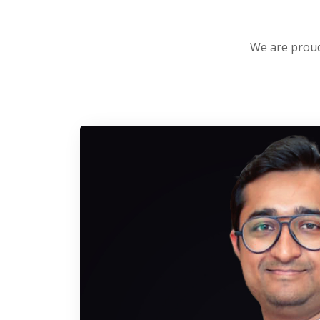
We are proud