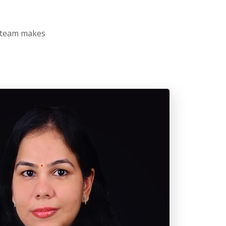
r team makes