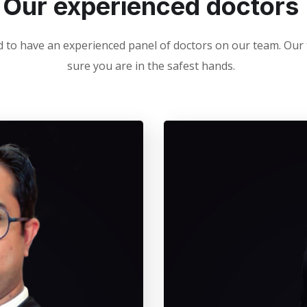
Our experienced doctors
 to have an experienced panel of doctors on our team. Ou
sure you are in the safest hands.