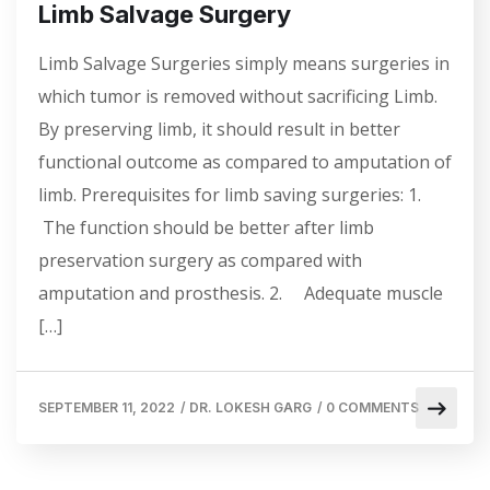
Limb Salvage Surgery
Limb Salvage Surgeries simply means surgeries in
which tumor is removed without sacrificing Limb.
By preserving limb, it should result in better
functional outcome as compared to amputation of
limb. Prerequisites for limb saving surgeries: 1.
The function should be better after limb
preservation surgery as compared with
amputation and prosthesis. 2. Adequate muscle
[…]
SEPTEMBER 11, 2022
/
DR. LOKESH GARG
/
0 COMMENTS