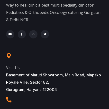
Way to heal clinic a best multi speciality clinic for
Pediatrics & Orthopedic Oncology catering Gurgaon
& Delhi NCR.
Visit Us
Basement of Maruti Showroom, Main Road, Mapsko
Royale Ville, Sector 82,
Gurugram, Haryana 122004