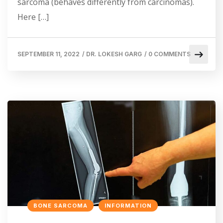
sarcoma (behaves differently from carcinomas).
Here […]
SEPTEMBER 11, 2022
/
DR. LOKESH GARG
/
0 COMMENTS
BONE SARCOMA
INFORMATION