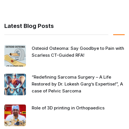
Latest Blog Posts
Osteoid Osteoma: Say Goodbye to Pain with
Scarless CT-Guided RFA!
“Redefining Sarcoma Surgery – A Life
Restored by Dr. Lokesh Garg’s Expertise!”, A
case of Pelvic Sarcoma
Role of 3D printing in Orthopaedics