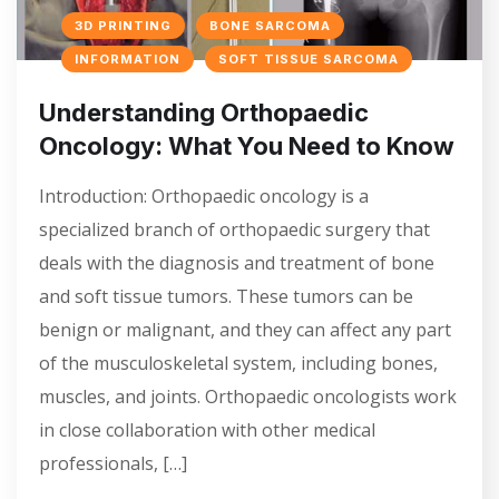
3D PRINTING
BONE SARCOMA
INFORMATION
SOFT TISSUE SARCOMA
Understanding Orthopaedic
Oncology: What You Need to Know
Introduction: Orthopaedic oncology is a
specialized branch of orthopaedic surgery that
deals with the diagnosis and treatment of bone
and soft tissue tumors. These tumors can be
benign or malignant, and they can affect any part
of the musculoskeletal system, including bones,
muscles, and joints. Orthopaedic oncologists work
in close collaboration with other medical
professionals, […]