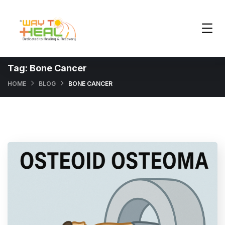
Tag:
Bone Cancer
HOME
BLOG
BONE CANCER