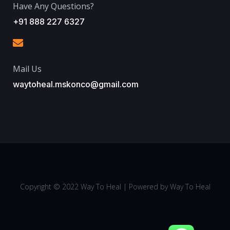
Have Any Questions?
+91 888 227 6327
Mail Us
waytoheal.mskonco@gmail.com
Copyright © 2022
Way To Heal
| Powered by
Way To Heal