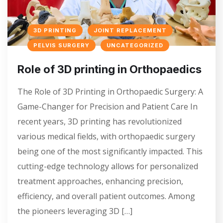
3D PRINTING
JOINT REPLACEMENT
PELVIS SURGERY
UNCATEGORIZED
Role of 3D printing in Orthopaedics
The Role of 3D Printing in Orthopaedic Surgery: A
Game-Changer for Precision and Patient Care In
recent years, 3D printing has revolutionized
various medical fields, with orthopaedic surgery
being one of the most significantly impacted. This
cutting-edge technology allows for personalized
treatment approaches, enhancing precision,
efficiency, and overall patient outcomes. Among
the pioneers leveraging 3D […]