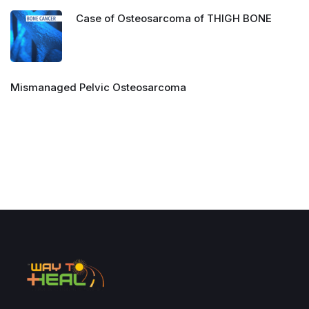
Case of Osteosarcoma of THIGH BONE
Mismanaged Pelvic Osteosarcoma