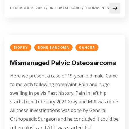
DECEMBER 15, 2023
/
DR. LOKESH GARG
/
0 COMMENTS
BIOPSY
BONE SARCOMA
CANCER
Mismanaged Pelvic Osteosarcoma
Here we present a case of 19-year-old male. Came
to me with following complaint: Pain and huge
swelling in pelvis Past history: Pain in left hip
starts from February 2021 Xray and MRI was done
All these investigations was done by General
Orthopaedic Surgeon and he concluded it could be
tuberculosis and ATT was started, […]