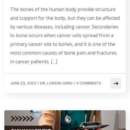
The bones of the human body provide structure
and support for the body, but they can be affected
by various diseases, including cancer. Secondaries
to bone occurs when cancer cells spread from a
primary cancer site to bones, and it is one of the
most common causes of bone pain and fractures
in cancer patients. […]
JUNE 23, 2023
/
DR. LOKESH GARG
/
0 COMMENTS