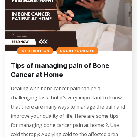
INFORMATION
UNCATEGORIZED
Tips of managing pain of Bone
Cancer at Home
Dealing with bone cancer pain can be a
challenging task, but it’s very important to know
that there are many ways to manage the pain and
improve your quality of life. Here are some tips
for managing bone cancer pain at home: 2. Use
cold therapy: Applying cold to the affected area