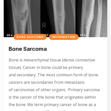
BONE SARCOMA
INFORMATION
Bone Sarcoma
Bone is mesenchymal tissue (dense connective
tissue). Cancer in bone could be primary
and secondary. The most common form of bone
cancers are secondaries from metastasis
of carcinomas of other organs. Primary sarcoma
is the cancer of the bone that originates within
the bone. We term primary cancer of bone as a