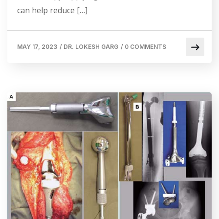
can help reduce […]
MAY 17, 2023
/
DR. LOKESH GARG
/
0 COMMENTS