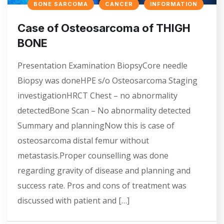
BONE SARCOMA
CANCER
INFORMATION
Case of Osteosarcoma of THIGH
BONE
Presentation Examination BiopsyCore needle
Biopsy was doneHPE s/o Osteosarcoma Staging
investigationHRCT Chest – no abnormality
detectedBone Scan – No abnormality detected
Summary and planningNow this is case of
osteosarcoma distal femur without
metastasis.Proper counselling was done
regarding gravity of disease and planning and
success rate. Pros and cons of treatment was
discussed with patient and […]