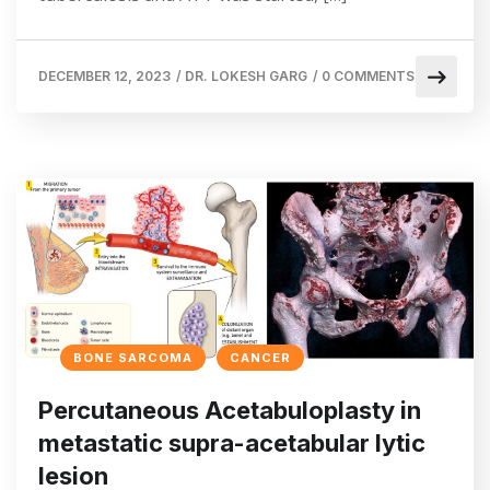
DECEMBER 12, 2023
/
DR. LOKESH GARG
/
0 COMMENTS
BONE SARCOMA
CANCER
Percutaneous Acetabuloplasty in
metastatic supra-acetabular lytic
lesion