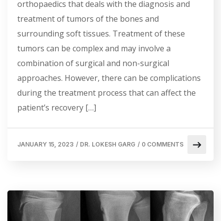
orthopaedics that deals with the diagnosis and
treatment of tumors of the bones and
surrounding soft tissues. Treatment of these
tumors can be complex and may involve a
combination of surgical and non-surgical
approaches. However, there can be complications
during the treatment process that can affect the
patient’s recovery […]
JANUARY 15, 2023
/
DR. LOKESH GARG
/
0 COMMENTS