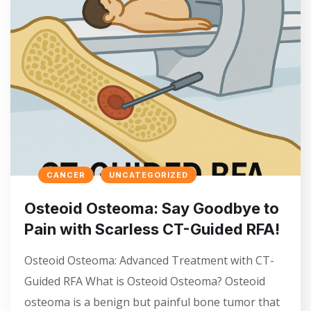
CANCER
UNCATEGORIZED
Osteoid Osteoma: Say Goodbye to
Pain with Scarless CT-Guided RFA!
Osteoid Osteoma: Advanced Treatment with CT-
Guided RFA What is Osteoid Osteoma? Osteoid
osteoma is a benign but painful bone tumor that