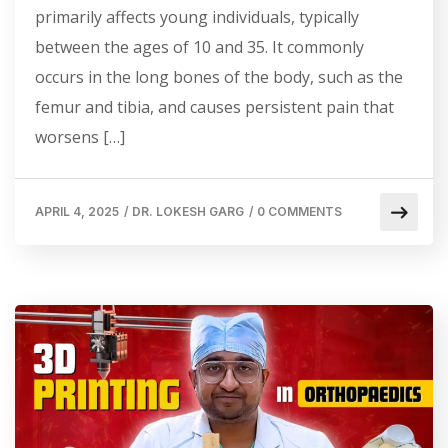
primarily affects young individuals, typically
between the ages of 10 and 35. It commonly
occurs in the long bones of the body, such as the
femur and tibia, and causes persistent pain that
worsens […]
APRIL 4, 2025
/
DR. LOKESH GARG
/
0 COMMENTS