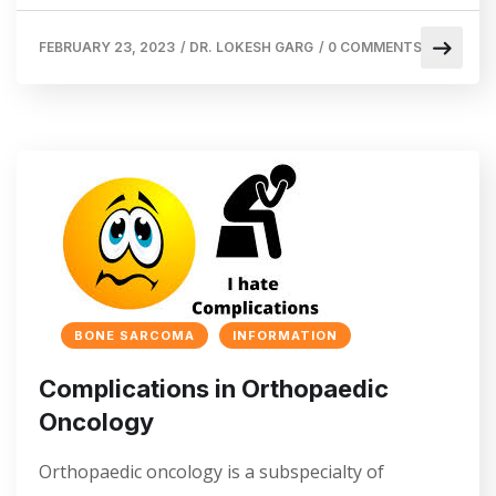
FEBRUARY 23, 2023
/
DR. LOKESH GARG
/
0 COMMENTS
BONE SARCOMA
INFORMATION
Complications in Orthopaedic
Oncology
Orthopaedic oncology is a subspecialty of