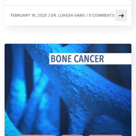
FEBRUARY 19, 2025
/
DR. LOKESH GARG
/
0 COMMENTS